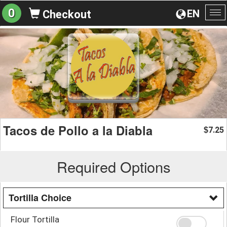
0
EN
Checkout
To
na
Tacos de Pollo a la Diabla
7.25
$
Required Options
Tortilla Choice
Flour Tortilla