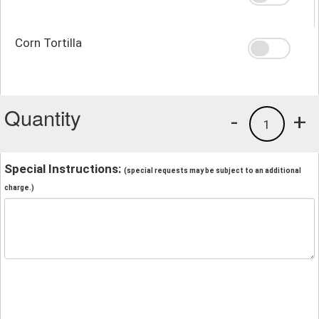
Corn Tortilla
Quantity
-
+
1
Special Instructions:
(special requests may be subject to an additional
charge.)