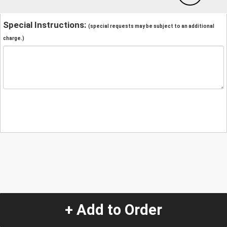
Special Instructions:
(special requests may be subject to an additional
charge.)
+ Add to Order