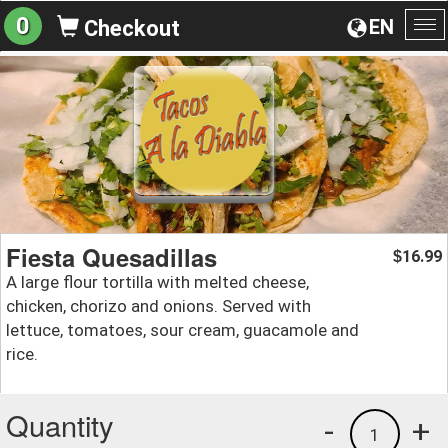
0
EN
Checkout
To
na
Fiesta Quesadillas
16.99
$
A large flour tortilla with melted cheese,
chicken, chorizo and onions. Served with
lettuce, tomatoes, sour cream, guacamole and
rice.
Quantity
-
+
1